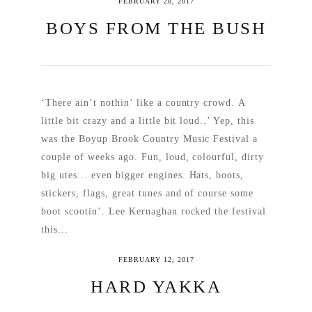
FEBRUARY 28, 2017
BOYS FROM THE BUSH
‘There ain’t nothin’ like a country crowd. A
little bit crazy and a little bit loud..’ Yep, this
was the Boyup Brook Country Music Festival a
couple of weeks ago. Fun, loud, colourful, dirty
big utes… even bigger engines. Hats, boots,
stickers, flags, great tunes and of course some
boot scootin’. Lee Kernaghan rocked the festival
this...
FEBRUARY 12, 2017
READ MORE
HARD YAKKA