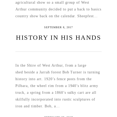
agricultural show so a small group of West
Arthur community decided to put a back to basics
country show back on the calendar. Sheepfest...
SEPTEMBER 8, 2017
READ MORE
HISTORY IN HIS HANDS
In the Shire of West Arthur, from a large
shed beside a Jarrah forest Bob Turner is turning
history into art. 1920’s fence posts from the
Pilbara, the wheel rim from a 1940’s blitz army
truck, a spring from a 1860’s sulky cart are all
skilfully incorporated into rustic sculptures of
iron and timber. Bob, a...
READ MORE