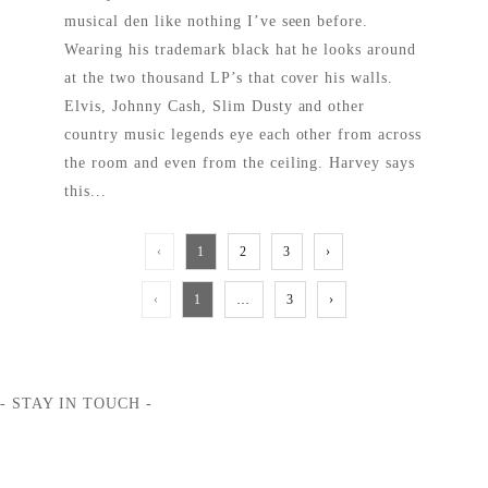
musical den like nothing I’ve seen before.
Wearing his trademark black hat he looks around
at the two thousand LP’s that cover his walls.
Elvis, Johnny Cash, Slim Dusty and other
country music legends eye each other from across
the room and even from the ceiling. Harvey says
this...
READ MORE
‹
1
2
3
›
‹
1
…
3
›
- STAY IN TOUCH -