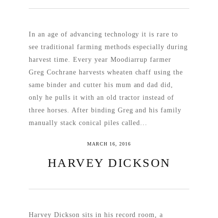
In an age of advancing technology it is rare to
see traditional farming methods especially during
harvest time. Every year Moodiarrup farmer
Greg Cochrane harvests wheaten chaff using the
same binder and cutter his mum and dad did,
only he pulls it with an old tractor instead of
three horses. After binding Greg and his family
manually stack conical piles called...
MARCH 16, 2016
READ MORE
HARVEY DICKSON
Harvey Dickson sits in his record room, a