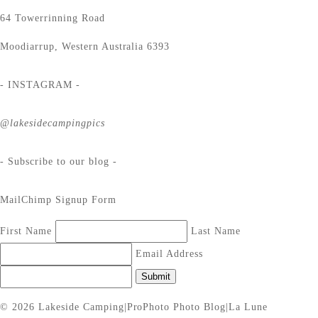
64 Towerrinning Road
Moodiarrup, Western Australia 6393
- INSTAGRAM -
@lakesidecampingpics
- Subscribe to our blog -
MailChimp Signup Form
First Name
Last Name
Email Address
Submit
© 2026 Lakeside Camping
|
ProPhoto Photo Blog
|
La Lune