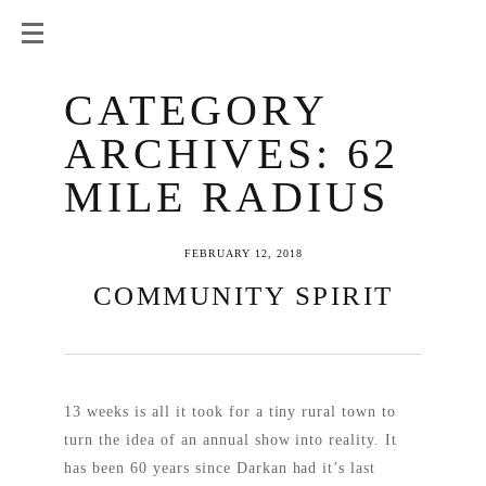
CATEGORY
ARCHIVES:
62
MILE RADIUS
FEBRUARY 12, 2018
COMMUNITY SPIRIT
13 weeks is all it took for a tiny rural town to
turn the idea of an annual show into reality. It
has been 60 years since Darkan had it’s last