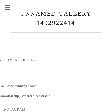
UNNAMED GALLERY
1492922414
- STAY IN TOUCH -
64 Towerrinning Road
Moodiarrup, Western Australia 6393
- INSTAGRAM -