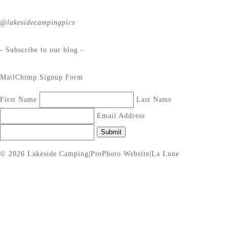
@lakesidecampingpics
- Subscribe to our blog -
MailChimp Signup Form
First Name
Last Name
Email Address
Submit
© 2026 Lakeside Camping
|
ProPhoto Website
|
La Lune