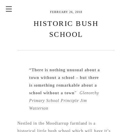
FEBRUARY 26, 2018
HISTORIC BUSH
SCHOOL
“There is nothing unusual about a
town without a school – but there
is something remarkable about a
school without a town
”
Glenorchy
Primary School Principle Jim
Watterson
Nestled in the Moodiarrup farmland is a
historical little bush school which will have it’s