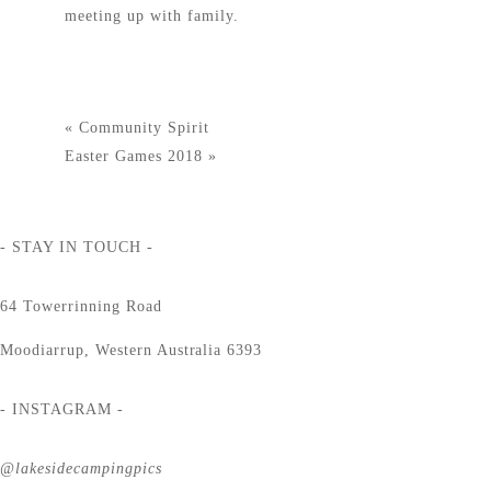
meeting up with family.
«
Community Spirit
Easter Games 2018
»
- STAY IN TOUCH -
64 Towerrinning Road
Moodiarrup, Western Australia 6393
- INSTAGRAM -
@lakesidecampingpics