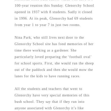
100-year reunion this Sunday. Glenorchy School
opened in 1937 with 8 students. Sadly it closed
in 1996. At its peak, Glenorchy had 69 students
from year 1 to year 7 in just two rooms.
Nina Park, who still lives next door to the
Glenorchy School site has fond memories of her
time there working as a gardener. She
particularly loved preparing the ‘football oval’
for school sports. First, she would run the sheep
out of the paddock and then she would mow the
lanes for the kids to have running races.
All the students and teachers that went to
Glenorchy have very special memories of this
bush school. They say that if they run into
a
nyone associated with Glenorchy it’s like